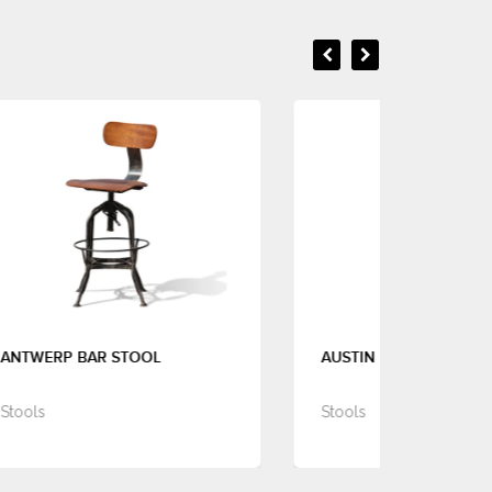
AUSTIN BAR STOOL
BA
Stools
Sto