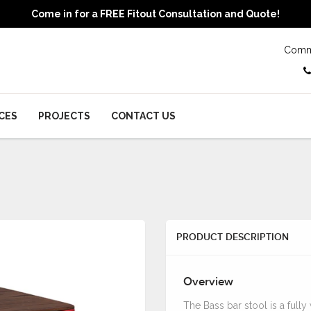
Come in for a FREE Fitout Consultation and Quote!
Comme
CES
PROJECTS
CONTACT US
PRODUCT DESCRIPTION
Overview
The Bass bar stool is a full