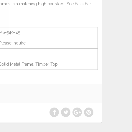
comes in a matching high bar stool. See Bass Bar
MS-540-45
Please
inquire
Solid Metal Frame, Timber Top