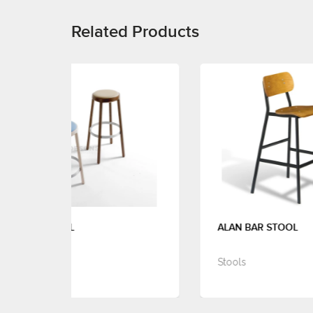
Related Products
ALAN BAR STOOL
Stools