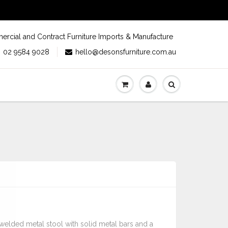
rcial and Contract Furniture Imports & Manufacture
02 9584 9028
hello@desonsfurniture.com.au
y welded metal stool with solid metal bars and a