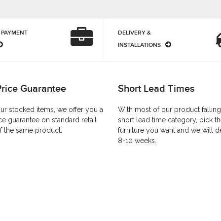
 PAYMENT
DELIVERY &
INSTALLATIONS
Price Guarantee
Short Lead Times
our stocked items, we offer you a
With most of our product falling
ce guarantee on standard retail
short lead time category, pick t
f the same product.
furniture you want and we will de
8-10 weeks.