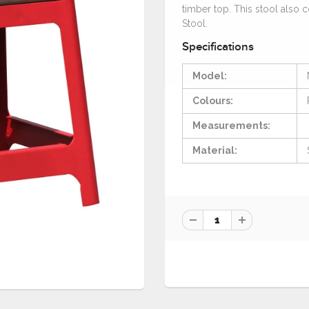
timber top. This stool also 
Stool.
Specifications
Model:
Colours:
Measurements:
Material: