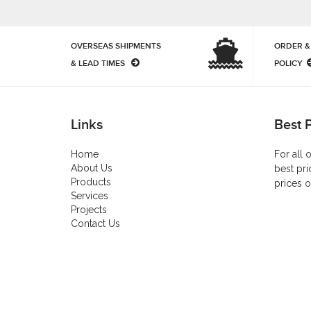
OVERSEAS SHIPMENTS
ORDER &
& LEAD TIMES
POLICY
Links
Best 
Home
For all 
About Us
best pri
Products
prices o
Services
Projects
Contact Us