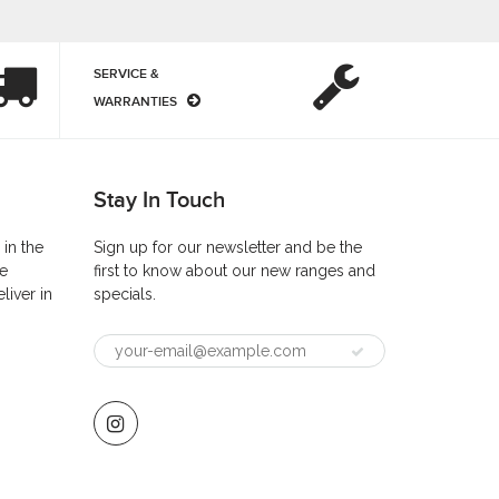
SERVICE &
WARRANTIES
Stay In Touch
 in the
Sign up for our newsletter and be the
he
first to know about our new ranges and
liver in
specials.