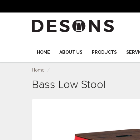
HOME
ABOUT US
PRODUCTS
SERVI
Home
Bass Low Stool
Bass Low Stool