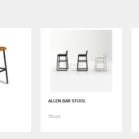
ALLEN BAR STOOL
ANTWERP BAR STOOL
Stools
Stools