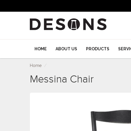
HOME
ABOUT US
PRODUCTS
SERVI
Home
Messina Chair
Messina Chair