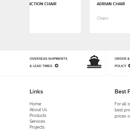
IR
ADRIAN CHAIR
Chairs
OVERSEAS SHIPMENTS
ORDER &
& LEAD TIMES
POLICY
Links
Best 
Home
For all 
About Us
best pri
Products
prices o
Services
Projects