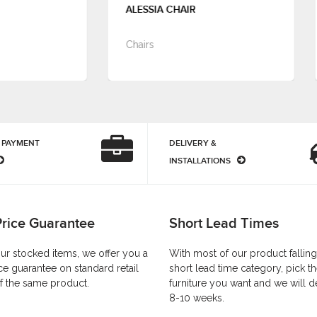
ALESSIA CHAIR
ALMA TUB CHAIR
Chairs
Chairs
 PAYMENT
DELIVERY &
INSTALLATIONS
Price Guarantee
Short Lead Times
our stocked items, we offer you a
With most of our product falling
ce guarantee on standard retail
short lead time category, pick t
f the same product.
furniture you want and we will de
8-10 weeks.