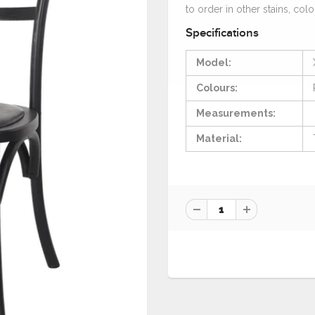
to order in other stains, colo
Specifications
Model:
Colours:
Measurements:
Material: