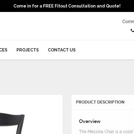
Come in for a FREE Fitout Consultation and Quote!
Comme
CES
PROJECTS
CONTACT US
PRODUCT DESCRIPTION
Overview
The Messina Chair is a solid