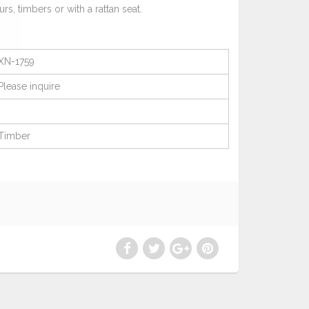
urs, timbers or with a rattan seat.
XN-1759
Please
inquire
Timber