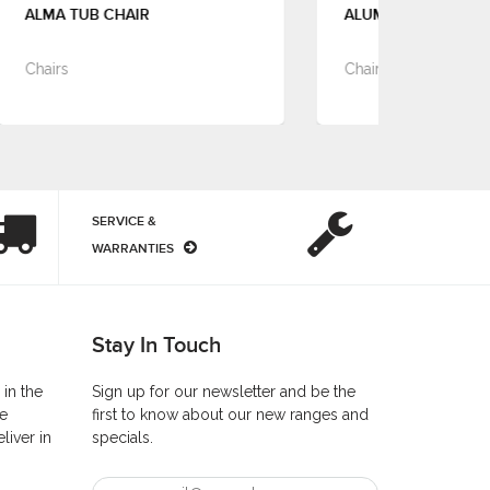
ALUMINA ARM CHAIR
ALY
Chairs
Cha
SERVICE &
WARRANTIES
Stay In Touch
 in the
Sign up for our newsletter and be the
he
first to know about our new ranges and
liver in
specials.