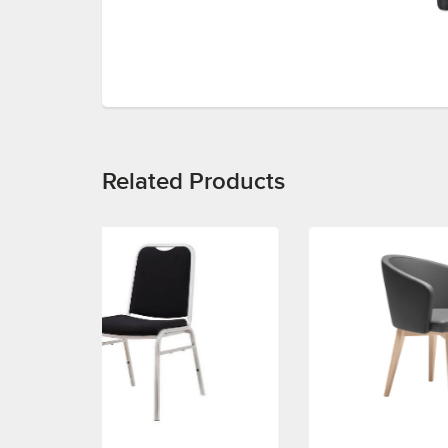
Related Products