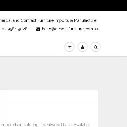
rcial and Contract Furniture Imports & Manufacture
02 9584 9028
hello@desonsfurniture.com.au
 timber chair featuring a bentwood back. Available