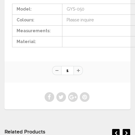
Model:
GYS-050
Colours:
Please
inquire
Measurements:
Material:
Related Products