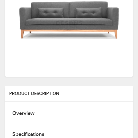
PRODUCT DESCRIPTION
Overview
Specifications