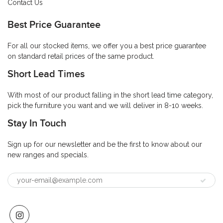
Contact Us
Best Price Guarantee
For all our stocked items, we offer you a best price guarantee
on standard retail prices of the same product.
Short Lead Times
With most of our product falling in the short lead time category,
pick the furniture you want and we will deliver in 8-10 weeks.
Stay In Touch
Sign up for our newsletter and be the first to know about our
new ranges and specials.