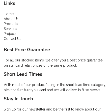
Links
Home
About Us
Products
Services
Projects
Contact Us
Best Price Guarantee
For all our stocked items, we offer you a best price guarantee
on standard retail prices of the same product.
Short Lead Times
With most of our product falling in the short lead time category,
pick the furniture you want and we will deliver in 8-10 weeks.
Stay In Touch
Sign up for our newsletter and be the first to know about our