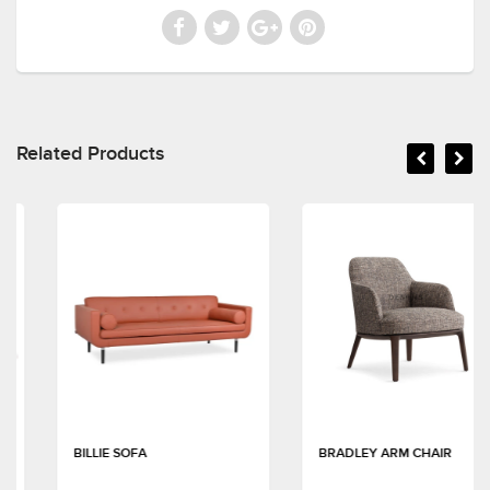
Related Products
BILLIE SOFA
BRADLEY ARM CHAIR