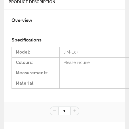
PRODUCT DESCRIPTION
Overview
Specifications
Model:
JIM-L04
Colours:
Please
inquire
Measurements:
Material: