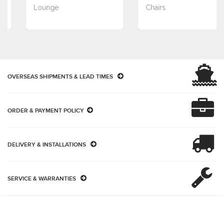
Lounge
Chairs
OVERSEAS SHIPMENTS & LEAD TIMES
ORDER & PAYMENT POLICY
DELIVERY & INSTALLATIONS
SERVICE & WARRANTIES