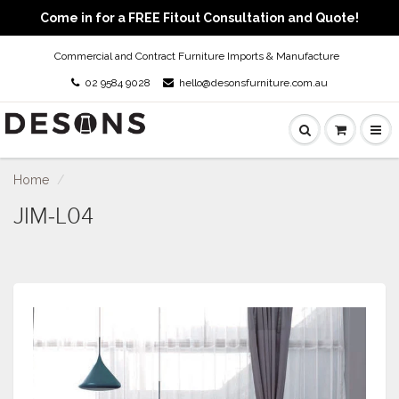
Come in for a FREE Fitout Consultation and Quote!
Commercial and Contract Furniture Imports & Manufacture
02 9584 9028
hello@desonsfurniture.com.au
Home
JIM-L04
JIM-L04