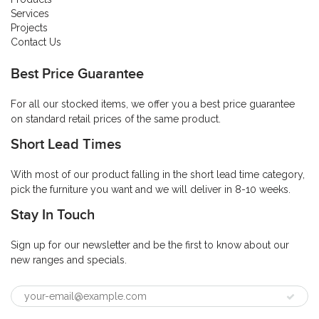
Services
Projects
Contact Us
Best Price Guarantee
For all our stocked items, we offer you a best price guarantee
on standard retail prices of the same product.
Short Lead Times
With most of our product falling in the short lead time category,
pick the furniture you want and we will deliver in 8-10 weeks.
Stay In Touch
Sign up for our newsletter and be the first to know about our
new ranges and specials.