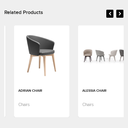
Related Products
ADRIAN CHAIR
ALESSIA CHAIR
Chairs
Chairs