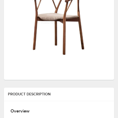
PRODUCT DESCRIPTION
Overview