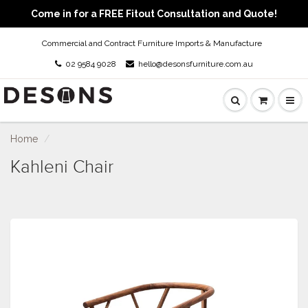
Come in for a FREE Fitout Consultation and Quote!
Commercial and Contract Furniture Imports & Manufacture
02 9584 9028
hello@desonsfurniture.com.au
Home
Kahleni Chair
Kahleni Chair