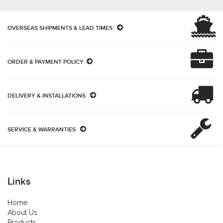
OVERSEAS SHIPMENTS & LEAD TIMES
ORDER & PAYMENT POLICY
DELIVERY & INSTALLATIONS
SERVICE & WARRANTIES
Links
Home
About Us
Products