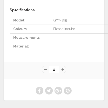
Specifications
Model:
GYY-165
Colours:
Please
inquire
Measurements:
Material: